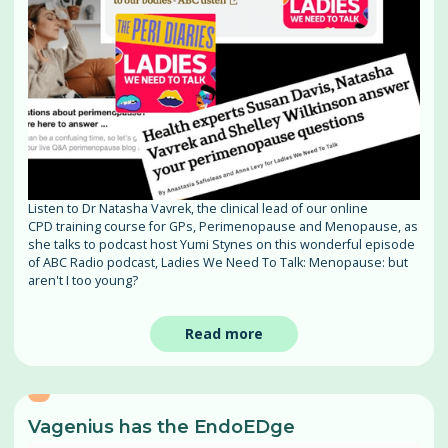
Listen to Dr Natasha Vavrek, the clinical lead of our online
CPD training course for GPs, Perimenopause and Menopause, as
she talks to podcast host Yumi Stynes on this wonderful episode
of ABC Radio podcast, Ladies We Need To Talk: Menopause: but
aren't I too young?
Read more
Vagenius has the EndoEDge