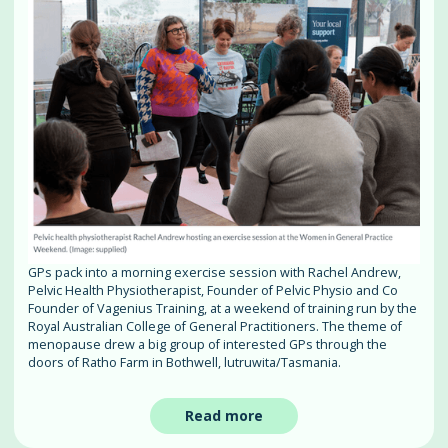
GPs pack into a morning exercise session with Rachel Andrew,
Pelvic Health Physiotherapist, Founder of Pelvic Physio and Co
Founder of Vagenius Training, at a weekend of training run by the
Royal Australian College of General Practitioners. The theme of
menopause drew a big group of interested GPs through the
doors of Ratho Farm in Bothwell, lutruwita/Tasmania.
Read more