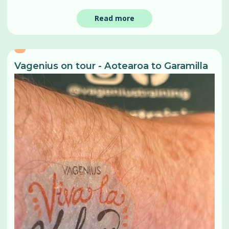
Read more
Vagenius on tour - Aotearoa to Garamilla