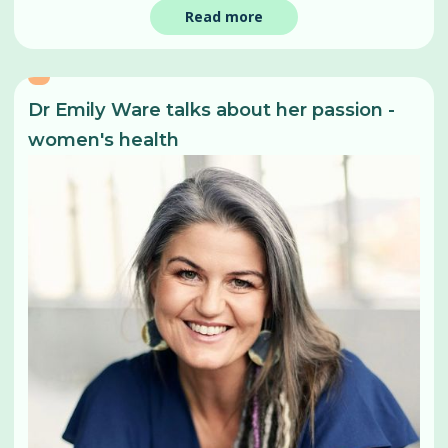
Read more
Dr Emily Ware talks about her passion -
women's health