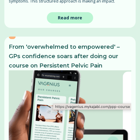
symptoms. This structured approach is making an impact.
Read more
From 'overwhelmed to empowered' –
GPs confidence soars after doing our
course on Persistent Pelvic Pain