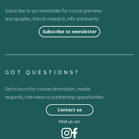
Subscribe to our newsletter for course previews
and updates, links to research, info and events.
Subscribe to newsletter
GOT QUESTIONS?
Get in touch for course information, media
requests, interviews or partnership opportunities.
Contact us
Find us on: