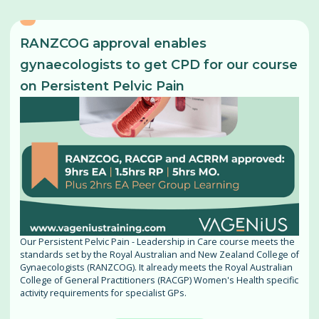
RANZCOG approval enables
gynaecologists to get CPD for our course
on Persistent Pelvic Pain
Our Persistent Pelvic Pain - Leadership in Care course meets the
standards set by the Royal Australian and New Zealand College of
Gynaecologists (RANZCOG). It already meets the Royal Australian
College of General Practitioners (RACGP) Women's Health specific
activity requirements for specialist GPs.