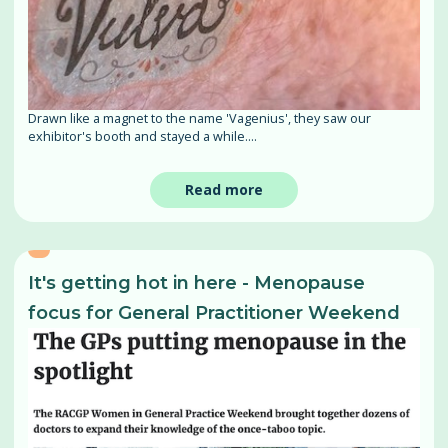
Drawn like a magnet to the name 'Vagenius', they saw our
exhibitor's booth and stayed a while....
Read more
It's getting hot in here - Menopause
focus for General Practitioner Weekend