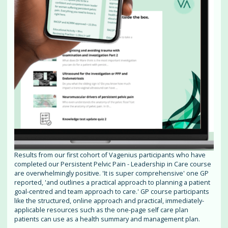
Results from our first cohort of Vagenius participants who have
completed our Persistent Pelvic Pain - Leadership in Care course
are overwhelmingly positive. 'It is super comprehensive' one GP
reported, 'and outlines a practical approach to planning a patient
goal-centred and team approach to care.' GP course participants
like the structured, online approach and practical, immediately-
applicable resources such as the one-page self care plan
patients can use as a health summary and management plan.