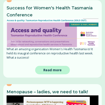
Success for Women's Health Tasmania
Conference
What an amazing organisation Women's Health Tasmania is! It
held its inaugral conference on reproductive health last week.
What a success!
Read more
Menopause – ladies, we need to talk!