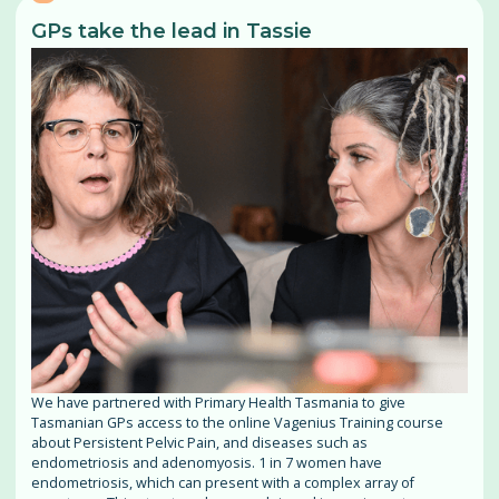
GPs take the lead in Tassie
We have partnered with Primary Health Tasmania to give
Tasmanian GPs access to the online Vagenius Training course
about Persistent Pelvic Pain, and diseases such as
endometriosis and adenomyosis. 1 in 7 women have
endometriosis, which can present with a complex array of