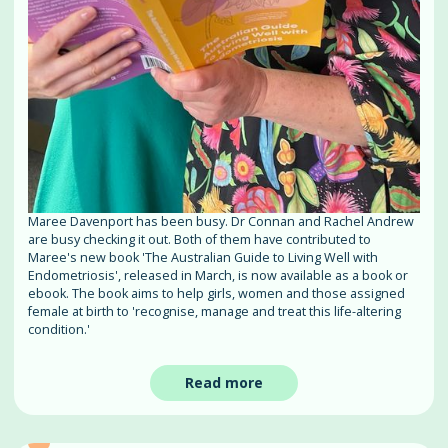
Maree Davenport has been busy. Dr Connan and Rachel Andrew
are busy checking it out. Both of them have contributed to
Maree's new book 'The Australian Guide to Living Well with
Endometriosis', released in March, is now available as a book or
ebook. The book aims to help girls, women and those assigned
female at birth to 'recognise, manage and treat this life-altering
condition.'
Read more