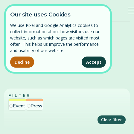
—
—
—
Our site uses Cookies
We use Pixel and Google Analytics cookies to
Home
/
News
collect information about how visitors use our
Log in
website, such as which pages are visited most
often. This helps us improve the performance
⌄
Find a course
and usability of our website.
News
Persistent Pelvic Pain
Decline
Accept
Our courses
Pelvic Organ Prolapse
News
Perimenopause and Menopause
FILTER
About
Pregnancy and Post-partum
Event
Press
Problematic Periods in Adolescence
Contact
Clear filter
Vulval Pain