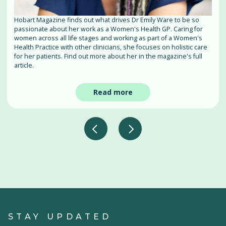
Hobart Magazine finds out what drives Dr Emily Ware to be so
passionate about her work as a Women's Health GP. Caring for
women across all life stages and working as part of a Women's
Health Practice with other clinicians, she focuses on holistic care
for her patients. Find out more about her in the magazine's full
article.
Read more
STAY UPDATED