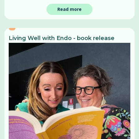
Read more
Living Well with Endo - book release