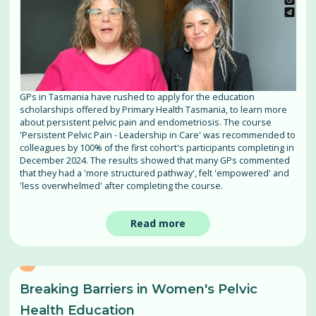
GPs in Tasmania have rushed to apply for the education
scholarships offered by Primary Health Tasmania, to learn more
about persistent pelvic pain and endometriosis. The course
'Persistent Pelvic Pain - Leadership in Care' was recommended to
colleagues by 100% of the first cohort's participants completing in
December 2024. The results showed that many GPs commented
that they had a 'more structured pathway', felt 'empowered' and
'less overwhelmed' after completing the course.
Read more
Breaking Barriers in Women's Pelvic
Health Education