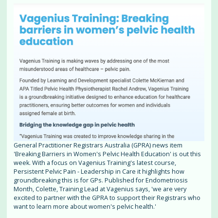
General Practitioner Registrars Australia (GPRA) news item
'Breaking Barriers in Women's Pelvic Health Education' is out this
week. With a focus on Vagenius Training's latest course,
Persistent Pelvic Pain - Leadership in Care it highlights how
groundbreaking this is for GPs. Published for Endometriosis
Month, Colette, Training Lead at Vagenius says, 'we are very
excited to partner with the GPRA to support their Registrars who
want to learn more about women's pelvic health.'