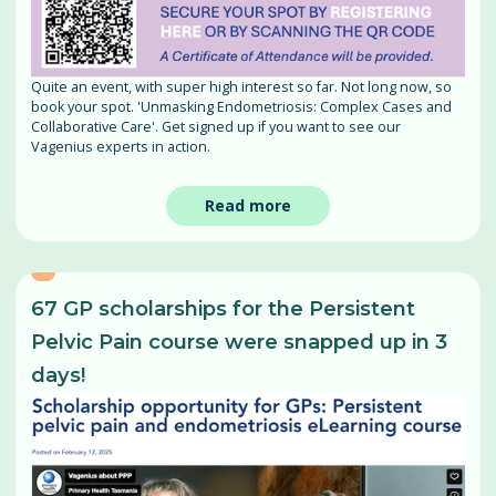
Quite an event, with super high interest so far. Not long now, so
book your spot. 'Unmasking Endometriosis: Complex Cases and
Collaborative Care'. Get signed up if you want to see our
Vagenius experts in action.
Read more
67 GP scholarships for the Persistent
Pelvic Pain course were snapped up in 3
days!