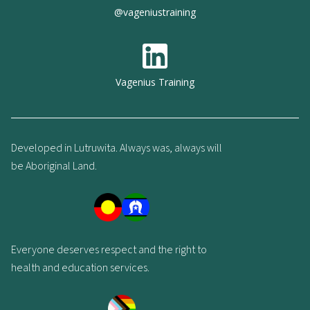
@vageniustraining
Vagenius Training
Developed in Lutruwita. Always was, always will
be Aboriginal Land.
Everyone deserves respect and the right to
health and education services.