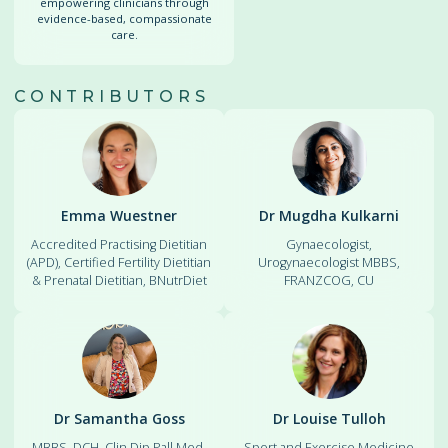
empowering clinicians through
evidence-based, compassionate
care.
CONTRIBUTORS
Emma Wuestner
Dr Mugdha Kulkarni
Accredited Practising Dietitian
Gynaecologist,
(APD), Certified Fertility Dietitian
Urogynaecologist MBBS,
& Prenatal Dietitian, BNutrDiet
FRANZCOG, CU
Dr Samantha Goss
Dr Louise Tulloh
MBBS, DCH, Clin Dip Pall Med,
Sport and Exercise Medicine