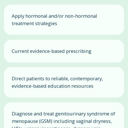
Apply hormonal and/or non-hormonal
treatment strategies
Current evidence-based prescribing
Direct patients to reliable, contemporary,
evidence-based education resources
Diagnose and treat genitourinary syndrome of
menopause (GSM) including vaginal dryness,