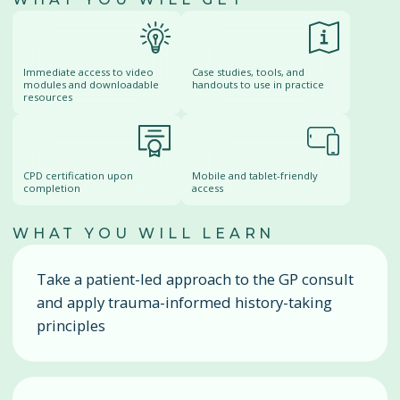
Immediate access to video
Case studies, tools, and
modules and downloadable
handouts to use in practice
resources
CPD certification upon
Mobile and tablet-friendly
completion
access
WHAT YOU WILL LEARN
Take a patient-led approach to the GP consult
and apply trauma-informed history-taking
principles