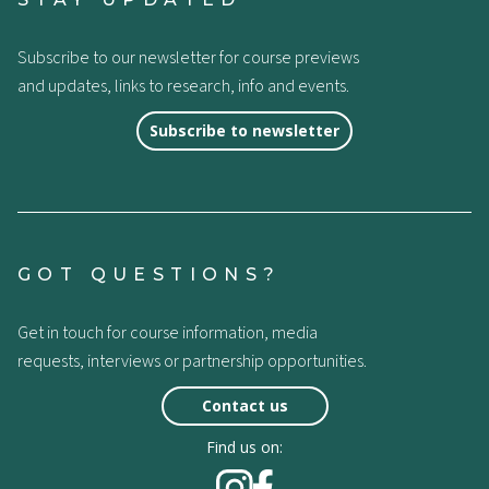
Subscribe to our newsletter for course previews
and updates, links to research, info and events.
Subscribe to newsletter
GOT QUESTIONS?
Get in touch for course information, media
requests, interviews or partnership opportunities.
Contact us
Find us on: