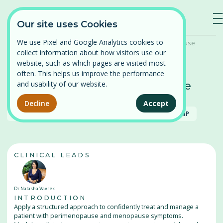
—
—
—
Our site uses Cookies
We use Pixel and Google Analytics cookies to
Home
/
Our Courses
/
Perimenopause and Menopause
collect information about how visitors use our
Log in
website, such as which pages are visited most
often. This helps us improve the performance
⌄
Find a course
Perimenopause and Menopause
and usability of our website.
Available
Persistent Pelvic Pain
Decline
Accept
Our courses
RACGP
ACRRM
RNZCGP
RANZCOG
ACNP
Pelvic Organ Prolapse
News
Perimenopause and Menopause
CLINICAL LEADS
About
Pregnancy and Post-partum
Dr Natasha Vavrek
Problematic Periods in Adolescence
Contact
INTRODUCTION
Apply a structured approach to confidently treat and manage a
Vulval Pain
patient with perimenopause and menopause symptoms.