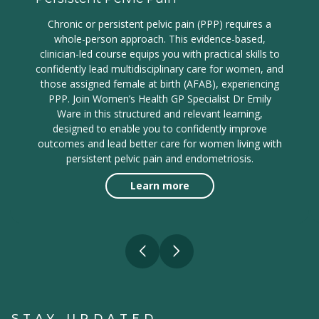
Chronic or persistent pelvic pain (PPP) requires a
whole-person approach. This evidence-based,
clinician-led course equips you with practical skills to
confidently lead multidisciplinary care for women, and
those assigned female at birth (AFAB), experiencing
PPP. Join Women’s Health GP Specialist Dr Emily
Ware in this structured and relevant learning,
designed to enable you to confidently improve
outcomes and lead better care for women living with
persistent pelvic pain and endometriosis.
Learn more
STAY UPDATED