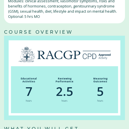
Modules: clinical assessment, vasomotor symptoms, risks and
benefits of hormones, contraception, genitourinary syndrome
(GSM), sexual health, diet, lifestyle and impact on mental health.
Optional: 5 hrs MO
COURSE OVERVIEW
Educational
Reviewing
Measuring
Activities
Performance
Outcomes
7
2.5
5
hours
hours
hours
WHAT YOU WILL GET