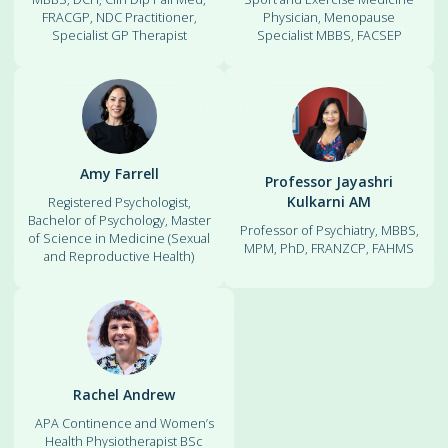
FRACGP, NDC Practitioner,
Physician, Menopause
Specialist GP Therapist
Specialist MBBS, FACSEP
Amy Farrell
Professor Jayashri
Kulkarni AM
Registered Psychologist,
Bachelor of Psychology, Master
Professor of Psychiatry, MBBS,
of Science in Medicine (Sexual
MPM, PhD, FRANZCP, FAHMS
and Reproductive Health)
Rachel Andrew
APA Continence and Women’s
Health Physiotherapist BSc