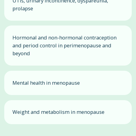
UTIs, urinary incontinence, dyspareunia,
prolapse
Hormonal and non-hormonal contraception
and period control in perimenopause and
beyond
Mental health in menopause
Weight and metabolism in menopause