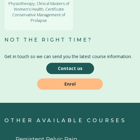
Physiotherapy, Clinical Masters of
Women’s Health, Certificate
Conservative Management of
Prolapse
NOT THE RIGHT TIME?
Get in touch so we can send you the latest course information.
Contact us
Enrol
OTHER AVAILABLE COURSES
Persistent Pelvic Pain