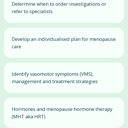
Determine when to order investigations or
refer to specialists
Develop an individualised plan for menopause
care
Identify vasomotor symptoms (VMS),
management and treatment strategies
Hormones and menopause hormone therapy
(MHT aka HRT)