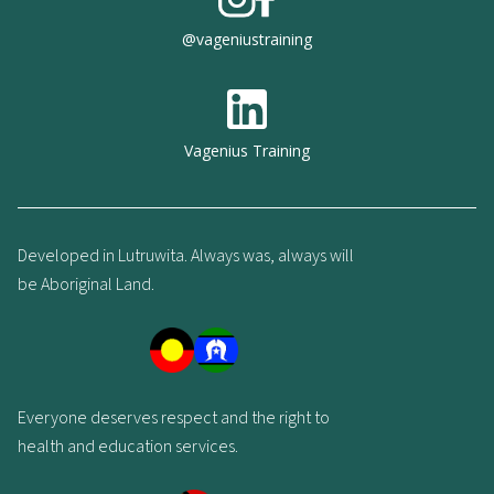
@vageniustraining
Vagenius Training
Developed in Lutruwita. Always was, always will
be Aboriginal Land.
Everyone deserves respect and the right to
health and education services.