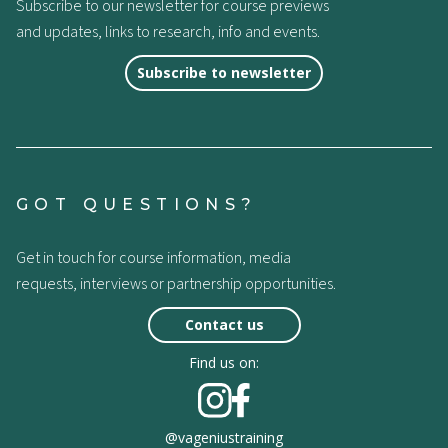
Subscribe to our newsletter for course previews
and updates, links to research, info and events.
Subscribe to newsletter
GOT QUESTIONS?
Get in touch for course information, media
requests, interviews or partnership opportunities.
Contact us
Find us on:
@vageniustraining