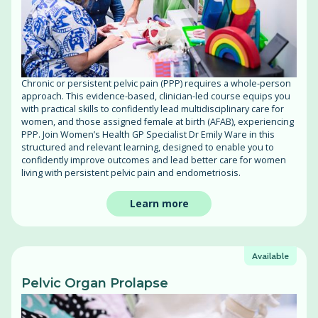
Chronic or persistent pelvic pain (PPP) requires a whole-person
approach. This evidence-based, clinician-led course equips you
with practical skills to confidently lead multidisciplinary care for
women, and those assigned female at birth (AFAB), experiencing
PPP. Join Women’s Health GP Specialist Dr Emily Ware in this
structured and relevant learning, designed to enable you to
confidently improve outcomes and lead better care for women
living with persistent pelvic pain and endometriosis.
Learn more
Available
Pelvic Organ Prolapse