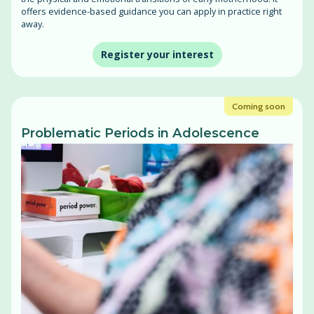
offers evidence-based guidance you can apply in practice right
away.
Register your interest
Coming soon
Problematic Periods in Adolescence