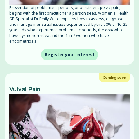
Prevention of problematic periods, or persistent pelvic pain,
begins with the first practitioner a person sees. Women's Health
GP Specialist Dr Emily Ware explains how to assess, diagnose
and manage menstrual issues experienced by the 50% of 16–25
year olds who experience problematic periods, the 88% who
have dysmenorrhoea and the 1 in 7 women who have
endometriosis.
Register your interest
Coming soon
Vulval Pain