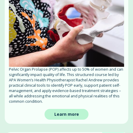
Pelvic Organ Prolapse (POP) affects up to 50% of women and can
significantly impact quality of life. This structured course led by
APA Women’s Health Physiotherapist Rachel Andrew provides
practical clinical tools to identify POP early, support patient self-
management, and apply evidence-based treatment strategies –
all while addressing the emotional and physical realities of this
common condition.
Learn more