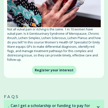
Not all vulval pain or itching is the same. 1 in 10 women have
vulval pain. Is it Genitourinary Syndrome of Menopause, Chronic
thrush, Lichen Simplex, Lichen Sclerosus, Lichen Planus and how
do you tell? In this course Women's Health GP Specialist Dr Emily
Ware equips GPs to make differential diagnoses, identify red
flags, and manage treatment pathways for this complex and
distressing issue, so they can provide timely, effective care and
follow-up.
Register your interest
FAQS
⌄
Can I get a scholarship or funding to pay for