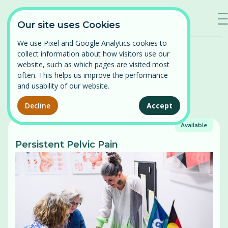
—
—
—
Our site uses Cookies
We use Pixel and Google Analytics cookies to
Home
/
Courses
collect information about how visitors use our
Log in
website, such as which pages are visited most
often. This helps us improve the performance
⌄
Find a course
and usability of our website.
Courses
Persistent Pelvic Pain
Decline
Accept
Our courses
Available
Pelvic Organ Prolapse
News
Persistent Pelvic Pain
Perimenopause and Menopause
About
Pregnancy and Post-partum
Problematic Periods in Adolescence
Contact
Vulval Pain