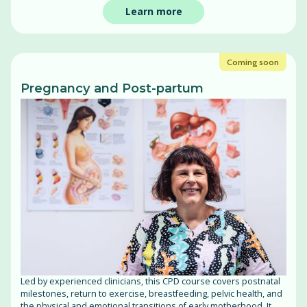
Learn more
Coming soon
Pregnancy and Post-partum
Led by experienced clinicians, this CPD course covers postnatal
milestones, return to exercise, breastfeeding, pelvic health, and
the physical and emotional transitions of early motherhood. It