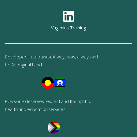
Vagenius Training
Developed in Lutruwita. Always was, always will
be Aboriginal Land.
Everyone deserves respect and the right to
health and education services.