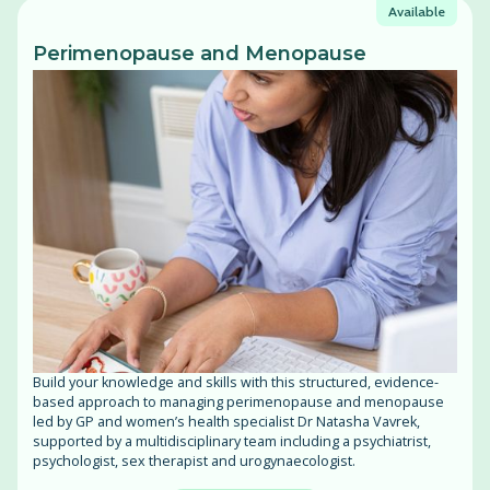
Available
Perimenopause and Menopause
Build your knowledge and skills with this structured, evidence-
based approach to managing perimenopause and menopause
led by GP and women’s health specialist Dr Natasha Vavrek,
supported by a multidisciplinary team including a psychiatrist,
psychologist, sex therapist and urogynaecologist.