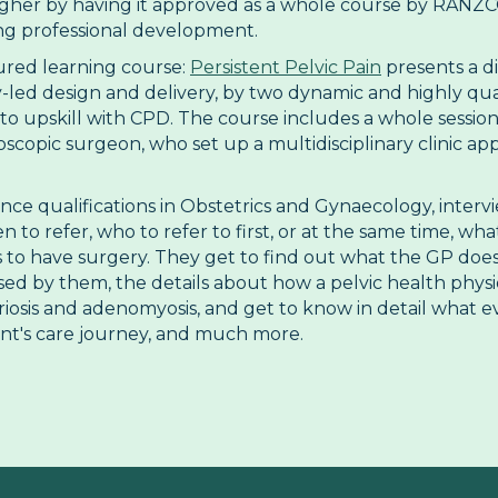
her by having it approved as a whole course by RANZCOG
ing professional development.
ured learning course:
Persistent Pelvic Pain
presents a d
-led design and delivery, by two dynamic and highly qualif
o upskill with CPD. The course includes a whole session
copic surgeon, who set up a multidisciplinary clinic app
ance qualifications in Obstetrics and Gynaecology, inter
o refer, who to refer to first, or at the same time, wha
s to have surgery. They get to find out what the GP do
d by them, the details about how a pelvic health physio 
iosis and adenomyosis, and get to know in detail what ev
ent's care journey, and much more.