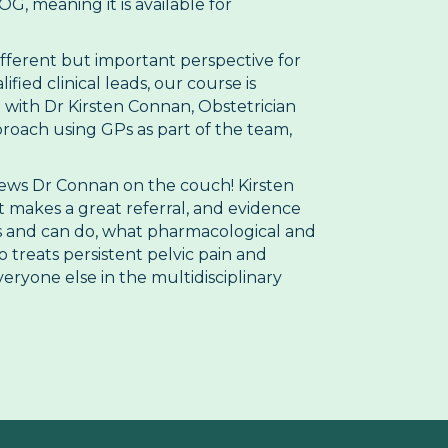
, meaning it is available for
ifferent but important perspective for
ied clinical leads, our course is
 with Dr Kirsten Connan, Obstetrician
roach using GPs as part of the team,
views Dr Connan on the couch! Kirsten
t makes a great referral, and evidence
es and can do, what pharmacological and
treats persistent pelvic pain and
eryone else in the multidisciplinary