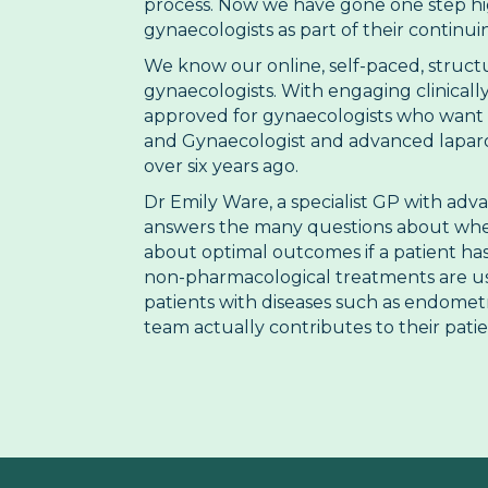
process. Now we have gone one step hig
gynaecologists as part of their continu
We know our online, self-paced, struct
gynaecologists. With engaging clinically
approved for gynaecologists who want t
and Gynaecologist and advanced laparos
over six years ago.
Dr Emily Ware, a specialist GP with adv
answers the many questions about when t
about optimal outcomes if a patient ha
non-pharmacological treatments are use
patients with diseases such as endometr
team actually contributes to their pati