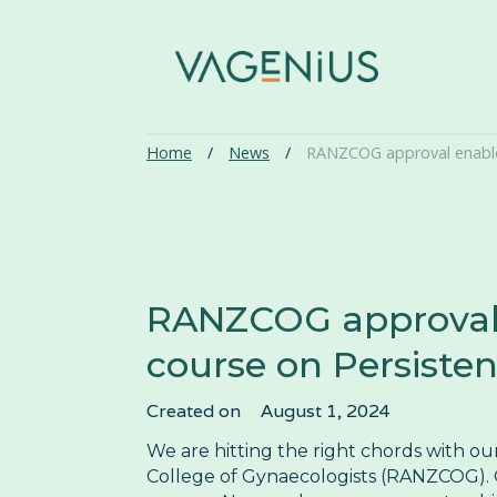
Home
/
News
/
RANZCOG approval enables
RANZCOG approval e
course on Persisten
Created on
August 1, 2024
We are hitting the right chords with o
College of Gynaecologists (RANZCOG). O