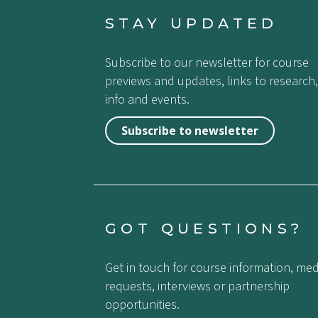
STAY UPDATED
Subscribe to our newsletter for course
previews and updates, links to research,
info and events.
Subscribe to newsletter
GOT QUESTIONS?
Get in touch for course information, med
requests, interviews or partnership
opportunities.