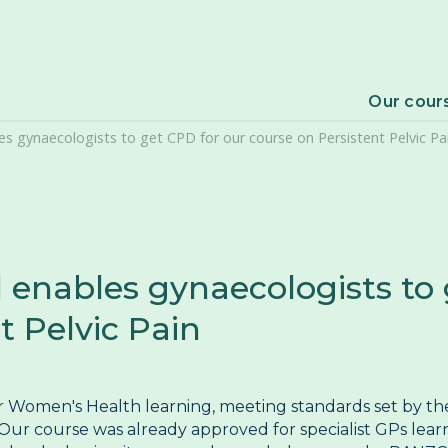
F
P
Our cour
 gynaecologists to get CPD for our course on Persistent Pelvic Pa
V
nables gynaecologists to 
t Pelvic Pain
ur Women's Health learning, meeting standards set by t
ur course was already approved for specialist GPs lear