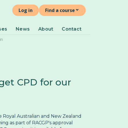
⌄
ind a course
Log in
Find a course
ersistent Pelvic Pain
ses
News
About
Contact
Pelvic Organ Prolapse
in
Perimenopause and Menopause
Pregnancy and Post-partum
Problematic Periods in Adolescence
ulval Pain
get CPD for our
he Royal Australian and New Zealand
ning as part of RACGP's approval