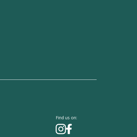
Find us on: