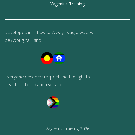
Vagenius Training
Developed in Lutruwita. Always was, always will
be Aboriginal Land.
Everyone deserves respect and the right to
health and education services.
Vagenius Training 2026