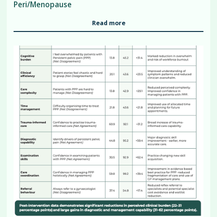
Peri/Menopause
Read more