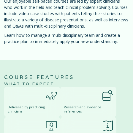
Our enjoyable self-paced courses are led by expert clinicians
who work in the field and teach clinical problem solving. Courses
include video case studies with patients telling their stories to
illustrate a variety of disease presentations, as well as interviews
and Q&As with multi-disciplinary clinicians.
Learn how to manage a multi-disciplinary team and create a
practice plan to immediately apply your new understanding.
COURSE FEATURES
WHAT TO EXPECT
Delivered by practicing
Research and evidence
clinicians
references