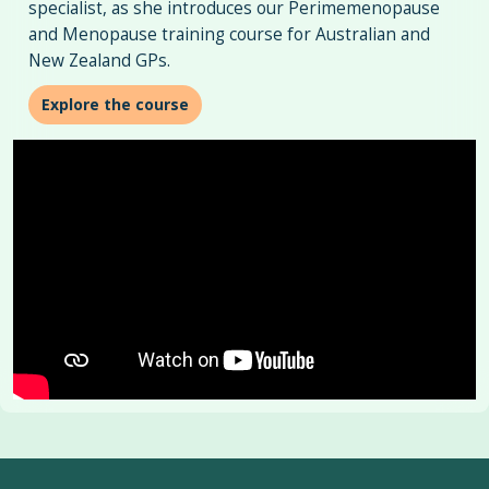
specialist, as she introduces our Perimemenopause
and Menopause training course for Australian and
New Zealand GPs.
Explore the course