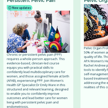
Persistent Pelvic Pain
Pelvic Org
ⓘ New updates
Pelvic Organ Pro
50% of women and
Chronic or persistent pelvic pain (PPP)
quality of life. 
requires a whole-person approach. This
APA Women’s Hea
evidence-based, clinician-led course
Rachel Andrew pro
equips you with practical skills to
tools to identify
confidently lead multidisciplinary care for
self-management
women, and those assigned female at birth
based treatment s
(AFAB), experiencing PPP. Join Women’s
addressing the e
Health GP Specialist Dr Emily Ware in this
realities of this
structured and relevant learning, designed
to enable you to confidently improve
outcomes and lead better care for women
living with persistent pelvic pain and
endometriosis.