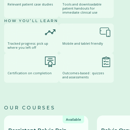
Relevant patient case studies
Tools and downloadable
patient handouts for
immediate clinical use
HOW YOU’LL LEARN
Tracked progress: pick up
Mobile and tablet friendly
where you left off
Certification on completion
Outcomes-based : quizzes
and assessments
OUR COURSES
Available