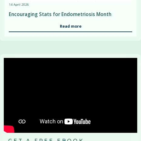
14 April 2026
Encouraging Stats for Endometriosis Month
Read more
GET A FREE EBOOK