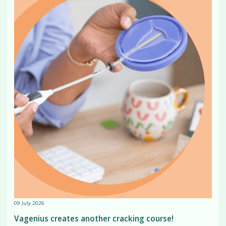
09 July 2026
Vagenius creates another cracking course!