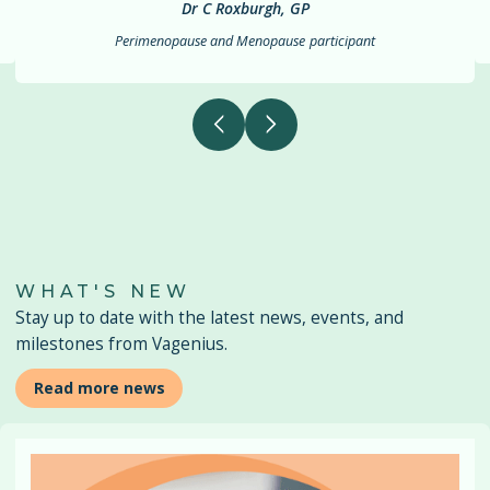
Dr C Roxburgh, GP
Perimenopause and Menopause
participant
WHAT'S NEW
Stay up to date with the latest news, events, and
milestones from Vagenius.
Read more news