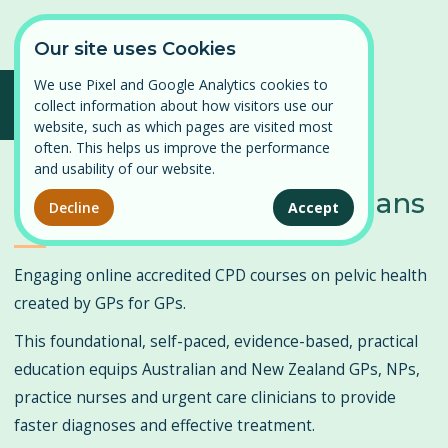
Our site uses Cookies
We use Pixel and Google Analytics cookies to
collect information about how visitors use our
Log in
Continuing Professional
website, such as which pages are visited most
⌄
often. This helps us improve the performance
Find a course
Development in Pelvic
and usability of our website.
Persistent Pelvic Pain
Health for GPs and Clinicians
Our courses
Decline
Accept
Pelvic Organ Prolapse
News
Engaging online accredited CPD courses on pelvic health
Perimenopause and Menopause
created by GPs for GPs.
About
Pregnancy and Post-partum
This foundational, self-paced, evidence-based, practical
education equips Australian and New Zealand GPs, NPs,
Problematic Periods in Adolescence
Contact
practice nurses and urgent care clinicians to provide
Vulval Pain
faster diagnoses and effective treatment.