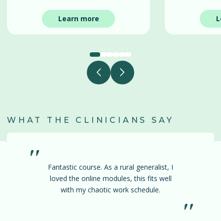
Learn more
L
WHAT THE CLINICIANS SAY
"
Fantastic course. As a rural generalist, I
loved the online modules, this fits well
with my chaotic work schedule.
"