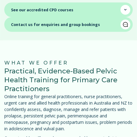
⌄
See our accredited CPD courses
Contact us for enquiries and group bookings
WHAT WE OFFER
Practical, Evidence-Based Pelvic
Health Training for Primary Care
Practitioners
Online training for general practitioners, nurse practitioners,
urgent care and allied health professionals in Australia and NZ to
confidently assess, diagnose, manage and refer patients with
prolapse, persistent pelvic pain, perimenopause and
menopause, pregnancy and postpartum issues, problem periods
in adolescence and vulval pain.