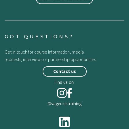
GOT QUESTIONS?
Get in touch for course information, media
requests, interviews or partnership opportunities.
Contact us
Find us on:
@vageniustraining