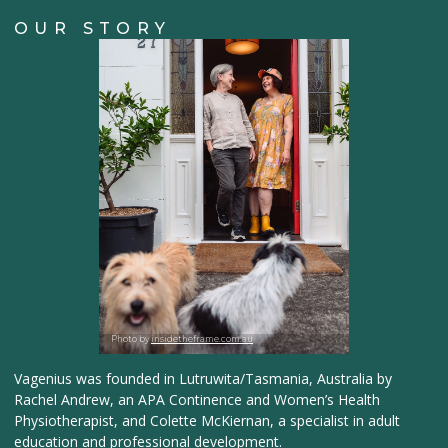
OUR STORY
Photo by
insidetheframe.com.au
Vagenius was founded in Lutruwita/Tasmania, Australia by
Rachel Andrew, an APA Continence and Women’s Health
Physiotherapist, and Colette McKiernan, a specialist in adult
education and professional development.