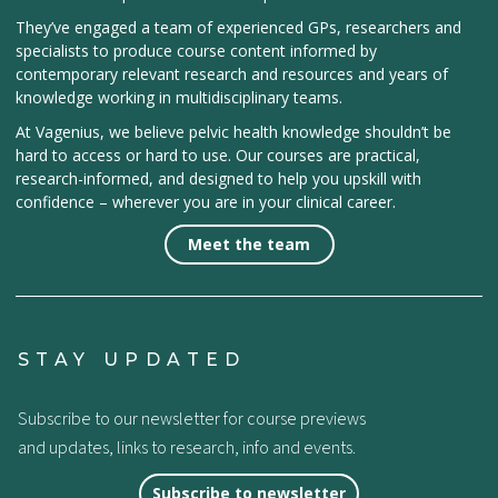
They’ve engaged a team of experienced GPs, researchers and
specialists to produce course content informed by
contemporary relevant research and resources and years of
knowledge working in multidisciplinary teams.
At Vagenius, we believe pelvic health knowledge shouldn’t be
hard to access or hard to use. Our courses are practical,
research-informed, and designed to help you upskill with
confidence – wherever you are in your clinical career.
Meet the team
STAY UPDATED
Subscribe to our newsletter for course previews
and updates, links to research, info and events.
Subscribe to newsletter