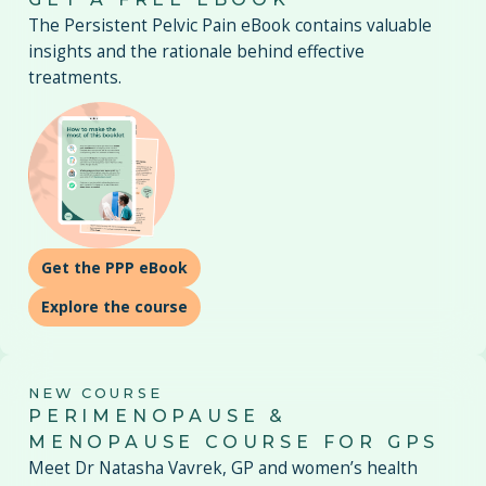
The Persistent Pelvic Pain eBook contains valuable
insights and the rationale behind effective
treatments.
Get the PPP eBook
Explore the course
NEW COURSE
PERIMENOPAUSE &
MENOPAUSE COURSE FOR GPS
Meet Dr Natasha Vavrek, GP and women’s health