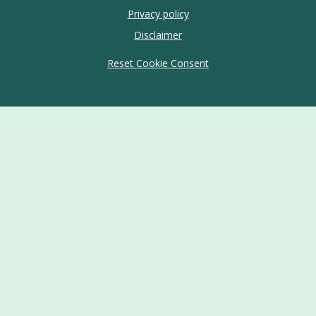
Privacy policy
Disclaimer
Reset Cookie Consent