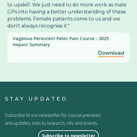
to upskill. We just need to do more work as male
GPs into having a better understanding of these
problems. Female patients come to us and we
don't always recognise it."
Vagenius Persistent Pelvic Pain Course - 2025
Impact Summary
Download
STAY UPDATED
Subscribe to our newsletter for course previews
and updates, links to research, info and events.
Subscribe to newsletter