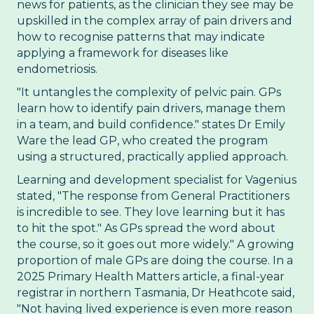
news for patients, as the clinician they see may be
upskilled in the complex array of pain drivers and
how to recognise patterns that may indicate
applying a framework for diseases like
endometriosis.
"It untangles the complexity of pelvic pain. GPs
learn how to identify pain drivers, manage them
in a team, and build confidence." states Dr Emily
Ware the lead GP, who created the program
using a structured, practically applied approach.
Learning and development specialist for Vagenius
stated, "The response from General Practitioners
is incredible to see. They love learning but it has
to hit the spot." As GPs spread the word about
the course, so it goes out more widely." A growing
proportion of male GPs are doing the course. In a
2025 Primary Health Matters article, a final-year
registrar in northern Tasmania, Dr Heathcote said,
"Not having lived experience is even more reason