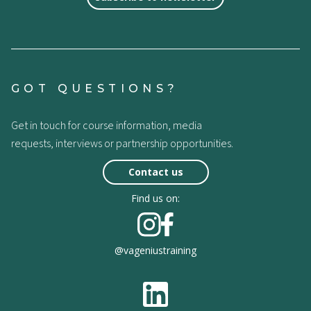
GOT QUESTIONS?
Get in touch for course information, media
requests, interviews or partnership opportunities.
Contact us
Find us on:
@vageniustraining