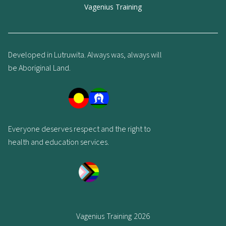
Vagenius Training
Developed in Lutruwita. Always was, always will
be Aboriginal Land.
Everyone deserves respect and the right to
health and education services.
Vagenius Training 2026