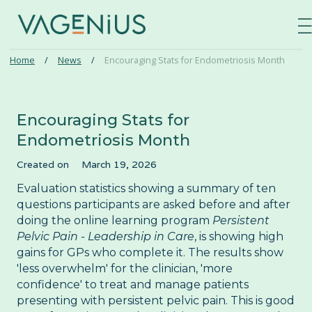
—
—
—
Home
/
News
/
Encouraging Stats for Endometriosis Month
Log in
⌄
Find a course
Encouraging Stats for
Endometriosis Month
Persistent Pelvic Pain
Our courses
Created on
March 19, 2026
Pelvic Organ Prolapse
Evaluation statistics showing a summary of ten
News
questions participants are asked before and after
Perimenopause and Menopause
doing the online learning program
Persistent
About
Pregnancy and Post-partum
Pelvic Pain - Leadership in Care
, is showing high
gains for GPs who complete it. The results show
Problematic Periods in Adolescence
'less overwhelm' for the clinician, 'more
Contact
confidence' to treat and manage patients
Vulval Pain
presenting with persistent pelvic pain. This is good