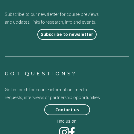
Subscribe to our newsletter for course previews
and updates, links to research, info and events.
Subscribe to newsletter
GOT QUESTIONS?
Get in touch for course information, media
requests, interviews or partnership opportunities.
Contact us
Find us on: