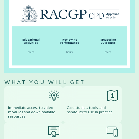
Educational
Reviewing
Measuring
Activities
Performance
Outcomes
hours
hours
hours
WHAT YOU WILL GET
Immediate access to video
Case studies, tools, and
modules and downloadable
handouts to use in practice
resources