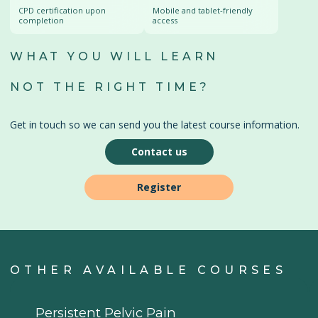
CPD certification upon
Mobile and tablet-friendly
completion
access
WHAT YOU WILL LEARN
NOT THE RIGHT TIME?
Get in touch so we can send you the latest course information.
Contact us
Register
OTHER AVAILABLE COURSES
Persistent Pelvic Pain