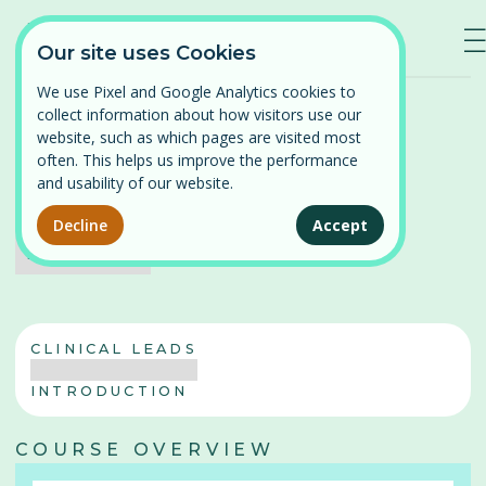
—
—
—
Our site uses Cookies
We use Pixel and Google Analytics cookies to
Home
/
Our Courses
/
Pregnancy and Post-partum
collect information about how visitors use our
Log in
website, such as which pages are visited most
often. This helps us improve the performance
⌄
Find a course
Pregnancy and Post-partum
and usability of our website.
Coming soon
Persistent Pelvic Pain
Decline
Accept
Our courses
No items found.
Pelvic Organ Prolapse
News
Perimenopause and Menopause
CLINICAL LEADS
About
Pregnancy and Post-partum
INTRODUCTION
Problematic Periods in Adolescence
Contact
COURSE OVERVIEW
Vulval Pain