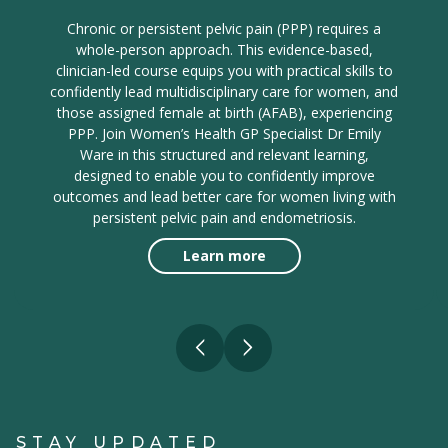
Chronic or persistent pelvic pain (PPP) requires a
whole-person approach. This evidence-based,
clinician-led course equips you with practical skills to
confidently lead multidisciplinary care for women, and
those assigned female at birth (AFAB), experiencing
PPP. Join Women’s Health GP Specialist Dr Emily
Ware in this structured and relevant learning,
designed to enable you to confidently improve
outcomes and lead better care for women living with
persistent pelvic pain and endometriosis.
Learn more
STAY UPDATED