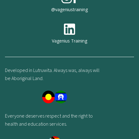
@vageniustraining
Vagenius Training
Developed in Lutruwita. Always was, always will
be Aboriginal Land.
Everyone deserves respect and the right to
health and education services.